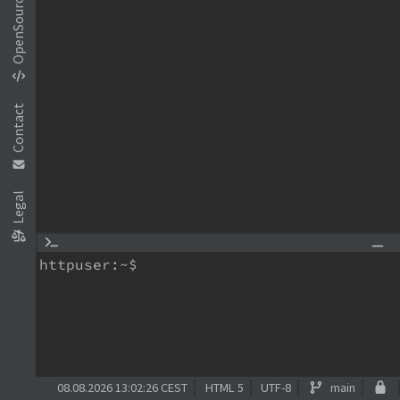
OpenSource
Contact
Legal
httpuser:~$
08.08.2026 13:02:26 CEST
HTML 5
UTF-8
main