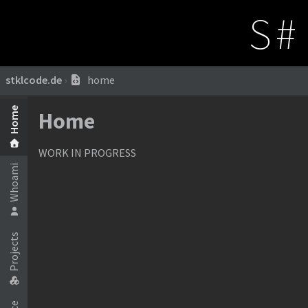
S#
stklcode.de
›
home
Home
Home
WORK IN PROGRESS
Whoami
Projects